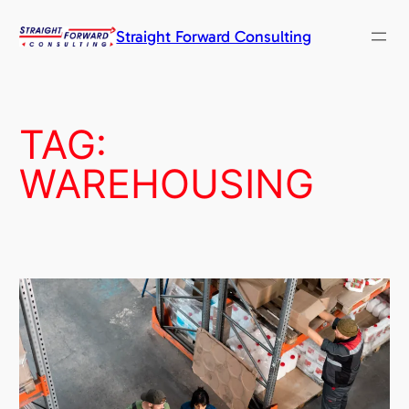
Skip
to
Straight Forward Consulting
content
TAG:
WAREHOUSING