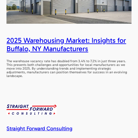
2025 Warehousing Market: Insights for
Buffalo, NY Manufacturers
The warehouse vacancy rate has doubled from 3.4% to 7.2% in just three years.
This presents both challenges and opportunities for local manufacturers as we
move into 2025. By understanding trends and implementing strategic
adjustments, manufacturers can position themselves for success in an evolving
landscape.
Straight Forward Consulting