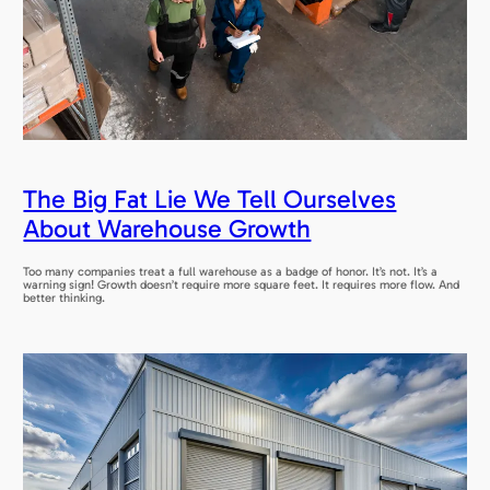
The Big Fat Lie We Tell Ourselves
About Warehouse Growth
Too many companies treat a full warehouse as a badge of honor. It’s not. It’s a
warning sign! Growth doesn’t require more square feet. It requires more flow. And
better thinking.